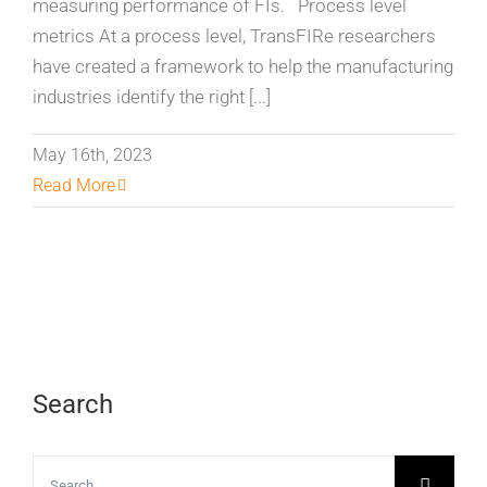
measuring performance of FIs. Process level
metrics At a process level, TransFIRe researchers
have created a framework to help the manufacturing
industries identify the right [...]
May 16th, 2023
Read More
Search
Search