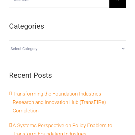
for:
Categories
Categories
Recent Posts
Transforming the Foundation Industries
Research and Innovation Hub (TransFIRe)
Completion
A Systems Perspective on Policy Enablers to
Transform Foundation Industries