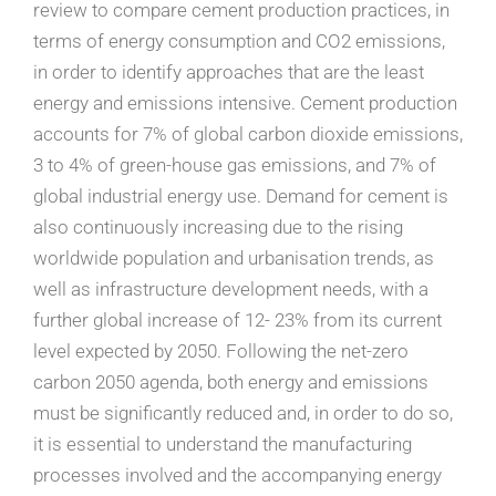
review to compare cement production practices, in
terms of energy consumption and CO2 emissions,
in order to identify approaches that are the least
energy and emissions intensive. Cement production
accounts for 7% of global carbon dioxide emissions,
3 to 4% of green-house gas emissions, and 7% of
global industrial energy use. Demand for cement is
also continuously increasing due to the rising
worldwide population and urbanisation trends, as
well as infrastructure development needs, with a
further global increase of 12- 23% from its current
level expected by 2050. Following the net-zero
carbon 2050 agenda, both energy and emissions
must be significantly reduced and, in order to do so,
it is essential to understand the manufacturing
processes involved and the accompanying energy