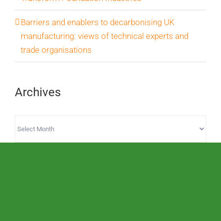
Barriers and enablers to decarbonising UK
manufacturing: views of technical experts and
trade organisations
Archives
Archives