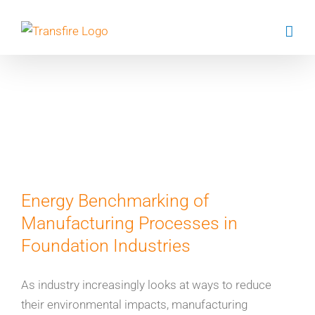
Skip
to
content
Dr Shoaib
Sharfaz
Energy Benchmarking of
Manufacturing Processes in
Foundation Industries
As industry increasingly looks at ways to reduce
their environmental impacts, manufacturing