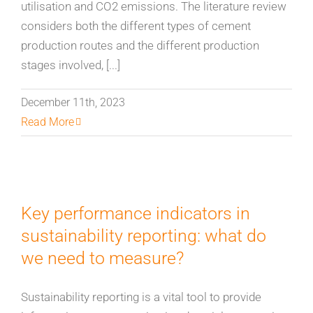
utilisation and CO2 emissions. The literature review
considers both the different types of cement
production routes and the different production
stages involved, [...]
December 11th, 2023
Read More
Key performance indicators in
sustainability reporting: what do
we need to measure?
Sustainability reporting is a vital tool to provide