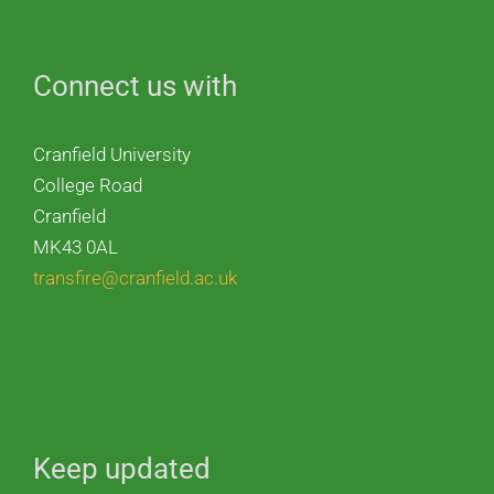
Connect us with
Cranfield University
College Road
Cranfield
MK43 0AL
transfire@cranfield.ac.uk
Keep updated