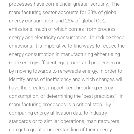
processes have come under greater scrutiny. The
manufacturing sector accounts for 38% of global
energy consumption and 25% of global CO2
emissions, much of which comes from process
energy and electricity consumption. To reduce these
emissions, it is imperative to find ways to reduce the
energy consumption in manufacturing either using
more energy-efficient equipment and processes or
by moving towards to renewable energy. In order to
identify areas of inefficiency and which changes will
have the greatest impact, benchmarking energy
consumption, or determining the “best practices”, in
manufacturing processes is a critical step. By
comparing energy utilisation data to industry
standards or to similar operations, manufacturers
can get a greater understanding of their energy