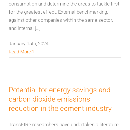
consumption and determine the areas to tackle first
for the greatest effect. External benchmarking,
against other companies within the same sector,
and internal [...]
January 15th, 2024
Read More
Potential for energy savings and
carbon dioxide emissions
reduction in the cement industry
TransFIRe researchers have undertaken a literature