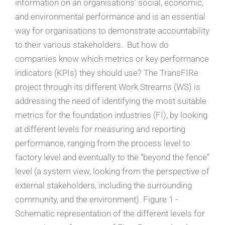
information on an organisations’ social, economic,
and environmental performance and is an essential
way for organisations to demonstrate accountability
to their various stakeholders. But how do
companies know which metrics or key performance
indicators (KPIs) they should use? The TransFIRe
project through its different Work Streams (WS) is
addressing the need of identifying the most suitable
metrics for the foundation industries (FI), by looking
at different levels for measuring and reporting
performance, ranging from the process level to
factory level and eventually to the “beyond the fence”
level (a system view, looking from the perspective of
external stakeholders, including the surrounding
community, and the environment). Figure 1 -
Schematic representation of the different levels for