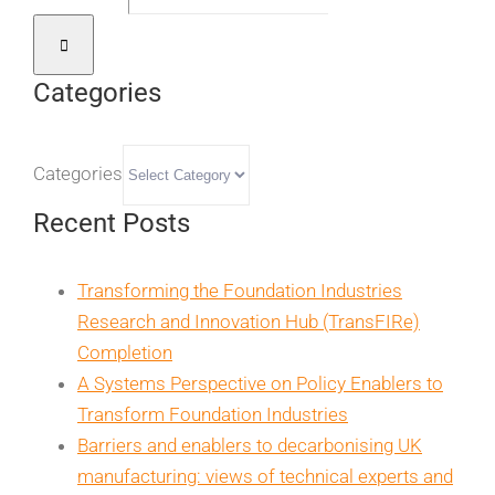
Categories
Categories
Recent Posts
Transforming the Foundation Industries
Research and Innovation Hub (TransFIRe)
Completion
A Systems Perspective on Policy Enablers to
Transform Foundation Industries
Barriers and enablers to decarbonising UK
manufacturing: views of technical experts and