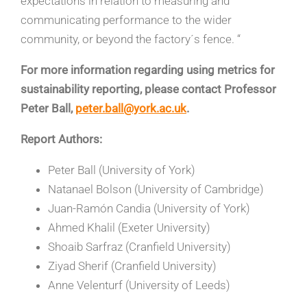
expectations in relation to measuring and
communicating performance to the wider
community, or beyond the factory´s fence. “
For more information regarding using metrics for
sustainability reporting, please contact Professor
Peter Ball,
peter.ball@york.ac.uk
.
Report Authors:
Peter Ball (University of York)
Natanael Bolson (University of Cambridge)
Juan-Ramón Candia (University of York)
Ahmed Khalil (Exeter University)
Shoaib Sarfraz (Cranfield University)
Ziyad Sherif (Cranfield University)
Anne Velenturf (University of Leeds)