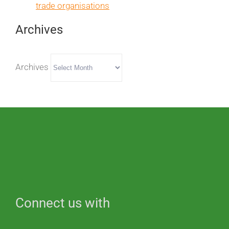
trade organisations
Archives
Archives
Connect us with