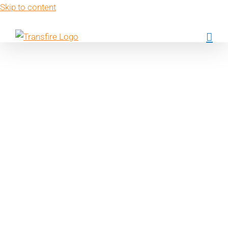
Skip to content
Key performanc
indicators in
sustainability
reporting: what d
we need to
measure?