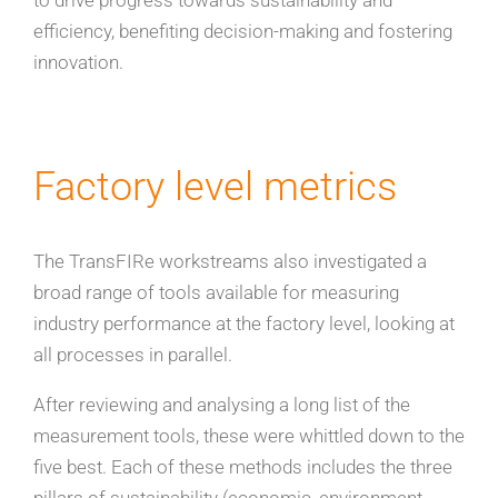
to drive progress towards sustainability and
efficiency, benefiting decision-making and fostering
innovation.
Factory level metrics
The TransFIRe workstreams also investigated a
broad range of tools available for measuring
industry performance at the factory level, looking at
all processes in parallel.
After reviewing and analysing a long list of the
measurement tools, these were whittled down to the
five best. Each of these methods includes the three