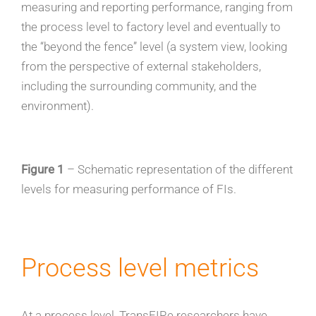
measuring and reporting performance, ranging from
the process level to factory level and eventually to
the “beyond the fence” level (a system view, looking
from the perspective of external stakeholders,
including the surrounding community, and the
environment).
Figure 1
– Schematic representation of the different
levels for measuring performance of FIs.
Process level metrics
At a process level, TransFIRe researchers have