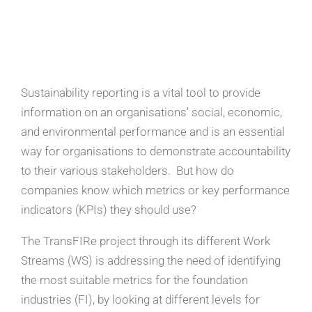
Sustainability reporting is a vital tool to provide
information on an organisations’ social, economic,
and environmental performance and is an essential
way for organisations to demonstrate accountability
to their various stakeholders. But how do
companies know which metrics or key performance
indicators (KPIs) they should use?
The TransFIRe project through its different Work
Streams (WS) is addressing the need of identifying
the most suitable metrics for the foundation
industries (FI), by looking at different levels for