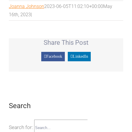
Joanna Johnson
2023-06-05T11:02:10+00:00
May
16th, 2023
|
Share This Post
Facebook
LinkedIn
Search
Search for: