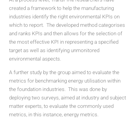
created a framework to help the manufacturing
industries identify the right environmental KPIs on
which to report.
The developed method categorises
and ranks KPIs and then allows for the selection of
the most effective KPI in representing a specified
target as well as identifying unmonitored
environmental aspects.
A further study by the group aimed to evaluate the
metrics for benchmarking energy utilisation within
the foundation industries. This was done by
deploying two surveys, aimed at industry and subject
matter experts, to evaluate the commonly used
metrics, in this instance, energy metrics.