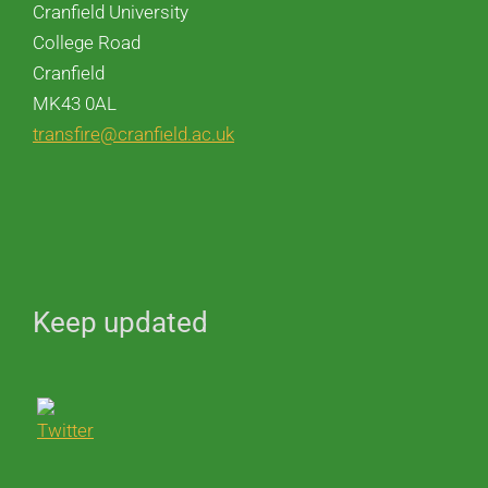
Cranfield University
College Road
Cranfield
MK43 0AL
transfire@cranfield.ac.uk
Keep updated