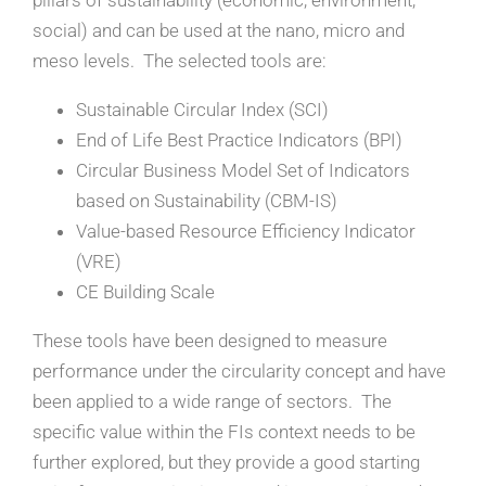
pillars of sustainability (economic, environment,
social) and can be used at the nano, micro and
meso levels. The selected tools are:
Sustainable Circular Index (SCI)
End of Life Best Practice Indicators (BPI)
Circular Business Model Set of Indicators
based on Sustainability (CBM-IS)
Value-based Resource Efficiency Indicator
(VRE)
CE Building Scale
These tools have been designed to measure
performance under the circularity concept and have
been applied to a wide range of sectors. The
specific value within the FIs context needs to be
further explored, but they provide a good starting