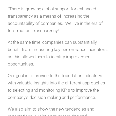
“There is growing global support for enhanced
transparency as a means of increasing the
accountability of companies. We live in the era of
Information Transparency!
At the same time, companies can substantially
benefit from measuring key performance indicators,
as this allows them to identify improvement
opportunities.
Our goal is to provide to the foundation industries
with valuable insights into the different approaches
to selecting and monitoring KPIs to improve the
company’s decision making and performance.
We also aim to show the new tendencies and