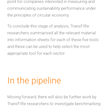
point for companies interested in measuring and
communicating sustainability performance under
the principles of circular economy.
To conclude this stage of analysis, TransFIRe
researchers summarised all the relevant material
into information sheets for each of these five tools
and these can be used to help select the most
appropriate tool for each sector.
In the pipeline
Moving forward, there will also be further work by
TransFIRe researchers to investigate benchmarking