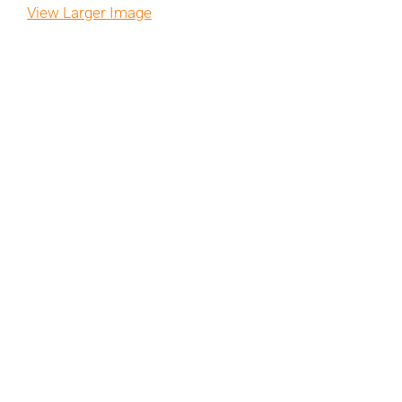
View Larger Image