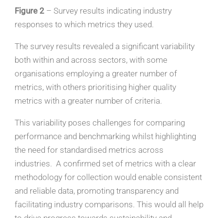
Figure 2
– Survey results indicating industry
responses to which metrics they used.
The survey results revealed a significant variability
both within and across sectors, with some
organisations employing a greater number of
metrics, with others prioritising higher quality
metrics with a greater number of criteria.
This variability poses challenges for comparing
performance and benchmarking whilst highlighting
the need for standardised metrics across
industries. A confirmed set of metrics with a clear
methodology for collection would enable consistent
and reliable data, promoting transparency and
facilitating industry comparisons. This would all help