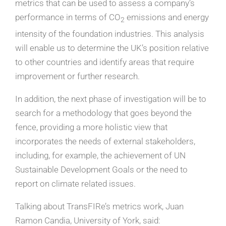
metrics that can be used to assess a company’s
performance in terms of CO
emissions and energy
2
intensity of the foundation industries. This analysis
will enable us to determine the UK’s position relative
to other countries and identify areas that require
improvement or further research.
In addition, the next phase of investigation will be to
search for a methodology that goes beyond the
fence, providing a more holistic view that
incorporates the needs of external stakeholders,
including, for example, the achievement of UN
Sustainable Development Goals or the need to
report on climate related issues.
Talking about TransFIRe’s metrics work, Juan
Ramon Candia, University of York, said: