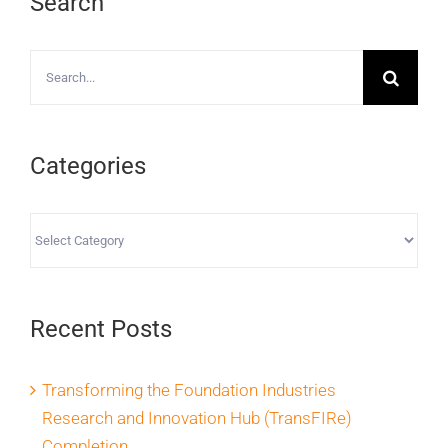
Search
Search
for:
Categories
Categories
Recent Posts
Transforming the Foundation Industries
Research and Innovation Hub (TransFIRe)
Completion