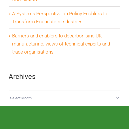
A Systems Perspective on Policy Enablers to
Transform Foundation Industries
Barriers and enablers to decarbonising UK
manufacturing: views of technical experts and
trade organisations
Archives
Archives