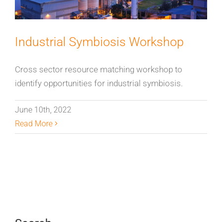
Industrial Symbiosis Workshop
Cross sector resource matching workshop to
identify opportunities for industrial symbiosis.
June 10th, 2022
Read More