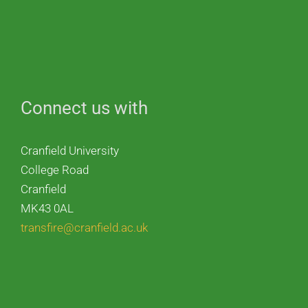
Connect us with
Cranfield University
College Road
Cranfield
MK43 0AL
transfire@cranfield.ac.uk