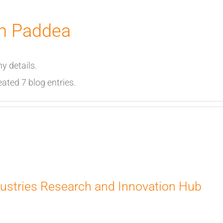
m Paddea
ny details.
ted 7 blog entries.
ustries Research and Innovation Hub