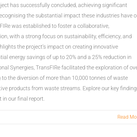
oject has successfully concluded, achieving significant
cognising the substantial impact these industries have 
Re was established to foster a collaborative,
on, with a strong focus on sustainability, efficiency, and
hlights the project's impact on creating innovative
tial energy savings of up to 20% and a 25% reduction in
nal Synergies, TransFIRe facilitated the exploration of ov
g to the diversion of more than 10,000 tonnes of waste
vative products from waste streams. Explore our key findin
in our final report.
Read Mo