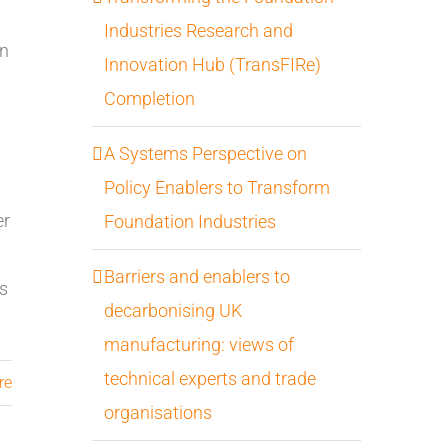
Industries Research and
on
Innovation Hub (TransFIRe)
Completion
A Systems Perspective on
Policy Enablers to Transform
er
Foundation Industries
Barriers and enablers to
gs
decarbonising UK
manufacturing: views of
technical experts and trade
re
organisations