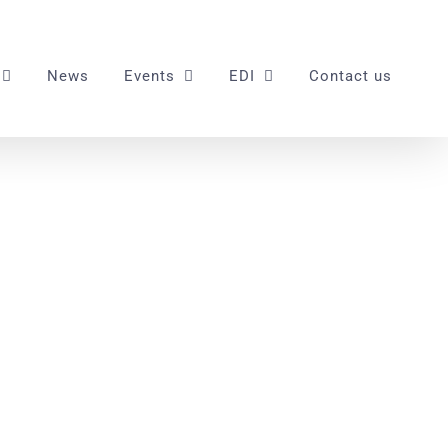
News
Events
EDI
Contact us