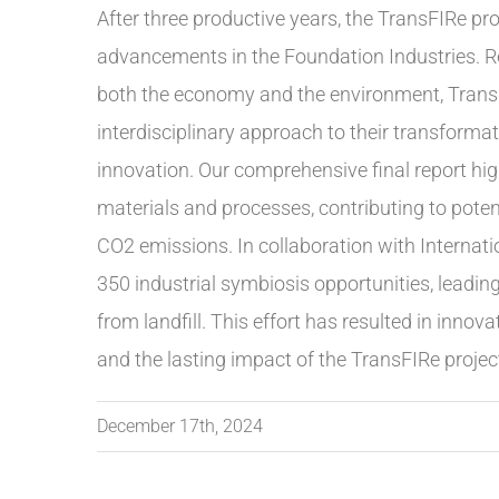
After three productive years, the TransFIRe pr
advancements in the Foundation Industries. Re
both the economy and the environment, TransFI
interdisciplinary approach to their transformati
innovation. Our comprehensive final report hig
materials and processes, contributing to poten
CO2 emissions. In collaboration with Internatio
350 industrial symbiosis opportunities, leadin
from landfill. This effort has resulted in inno
and the lasting impact of the TransFIRe project 
December 17th, 2024