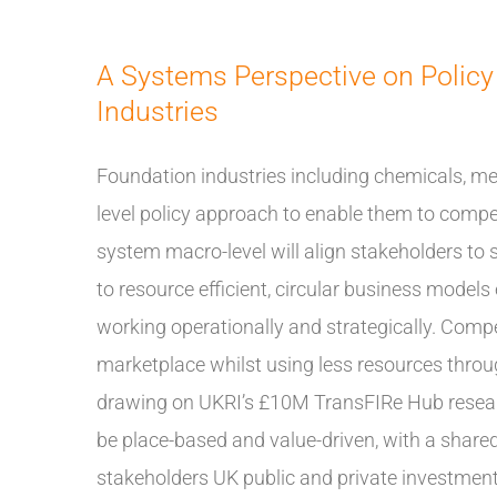
A Systems Perspective on Policy
Industries
Foundation industries including chemicals, me
level policy approach to enable them to compe
system macro-level will align stakeholders to
to resource efficient, circular business model
working operationally and strategically. Compet
marketplace whilst using less resources through
drawing on UKRI’s £10M TransFIRe Hub resear
be place-based and value-driven, with a share
stakeholders UK public and private investment i