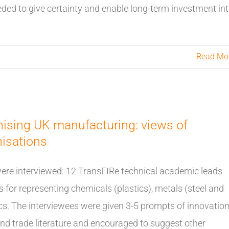
eded to give certainty and enable long-term investment in
Read Mo
nising UK manufacturing: views of
nisations
were interviewed: 12 TransFIRe technical academic leads
 for representing chemicals (plastics), metals (steel and
cs. The interviewees were given 3-5 prompts of innovatio
and trade literature and encouraged to suggest other