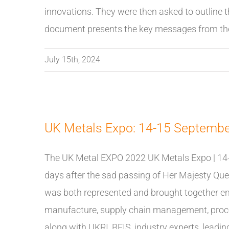
innovations. They were then asked to outline t
document presents the key messages from the
July 15th, 2024
UK Metals Expo: 14-15 Septemb
The UK Metal EXPO 2022 UK Metals Expo | 14
days after the sad passing of Her Majesty Queen
was both represented and brought together en
manufacture, supply chain management, proces
along with UKRI, BEIS, industry experts, lea