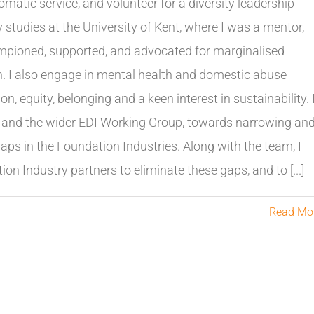
omatic service, and volunteer for a diversity leadership
 studies at the University of Kent, where I was a mentor,
pioned, supported, and advocated for marginalised
on. I also engage in mental health and domestic abuse
on, equity, belonging and a keen interest in sustainability. 
e, and the wider EDI Working Group, towards narrowing an
 gaps in the Foundation Industries. Along with the team, I
n Industry partners to eliminate these gaps, and to [...]
Read Mo