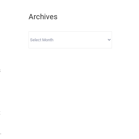
Archives
Archives
s
t
-