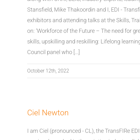
Stansfield, Mike Thakoordin and I, EDI - Transf
exhibitors and attending talks at the Skills, 
on: ‘Workforce of the Future – The need for green 
skills, upskilling and reskilling: Lifelong learni
Council panel who [...]
October 12th, 2022
Ciel Newton
I am Ciel (pronounced - CL), the TransFIRe EDI