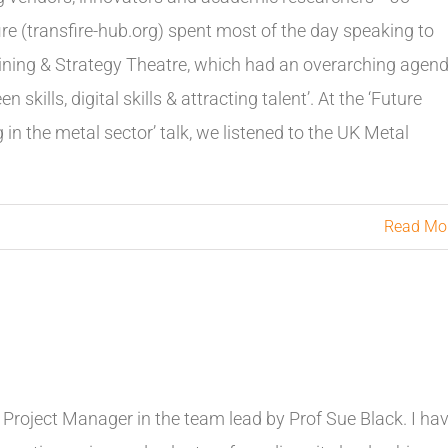
ire (transfire-hub.org) spent most of the day speaking to
Training & Strategy Theatre, which had an overarching agen
skills, digital skills & attracting talent’. At the ‘Future
ng in the metal sector’ talk, we listened to the UK Metal
Read Mo
 Project Manager in the team lead by Prof Sue Black. I ha