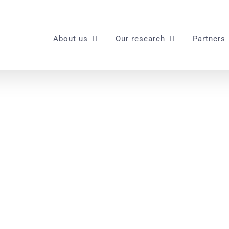
About us
Our research
Partners
spaddea