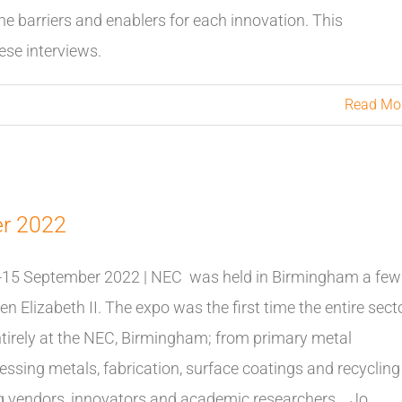
he barriers and enablers for each innovation. This
se interviews.
Read Mo
er 2022
-15 September 2022 | NEC was held in Birmingham a few
 Elizabeth II. The expo was the first time the entire sect
tirely at the NEC, Birmingham; from primary metal
sing metals, fabrication, surface coatings and recycling
ding vendors, innovators and academic researchers Jo