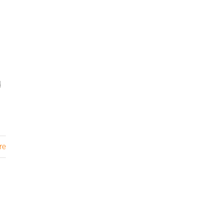
I
d
re