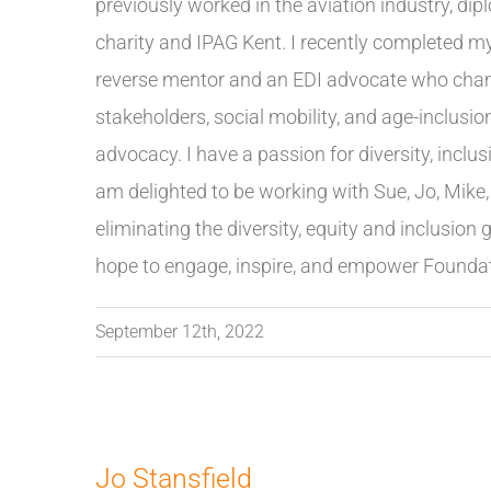
previously worked in the aviation industry, dipl
charity and IPAG Kent. I recently completed my
reverse mentor and an EDI advocate who cham
stakeholders, social mobility, and age-inclusi
advocacy. I have a passion for diversity, inclusi
am delighted to be working with Sue, Jo, Mik
eliminating the diversity, equity and inclusion
hope to engage, inspire, and empower Foundatio
September 12th, 2022
Jo Stansfield