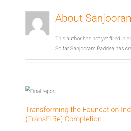
About
Sanjoora
This author has not yet filled in a
So far Sanjooram Paddea has crea
Transforming the Foundation Ind
(TransFIRe) Completion