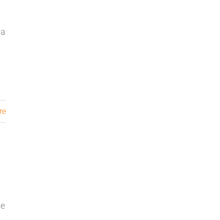
da
re
ve