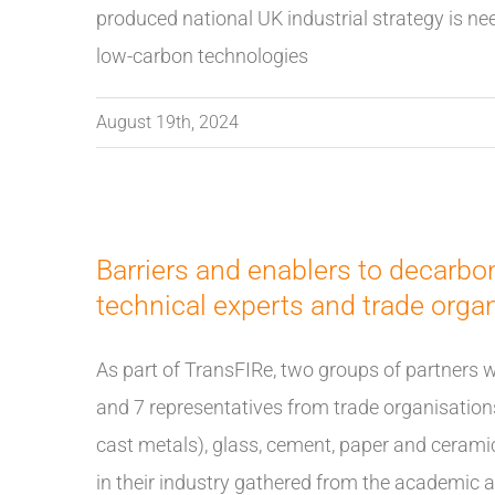
produced national UK industrial strategy is ne
low-carbon technologies
August 19th, 2024
Barriers and enablers to decarbo
technical experts and trade orga
As part of TransFIRe, two groups of partners 
and 7 representatives from trade organisations
cast metals), glass, cement, paper and cerami
in their industry gathered from the academic 