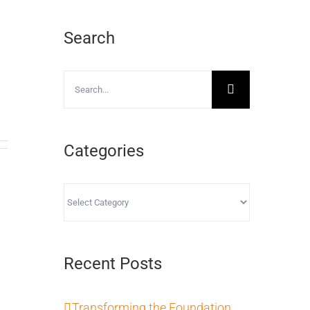
Search
Search
for:
Categories
Categories
Recent Posts
Transforming the Foundation