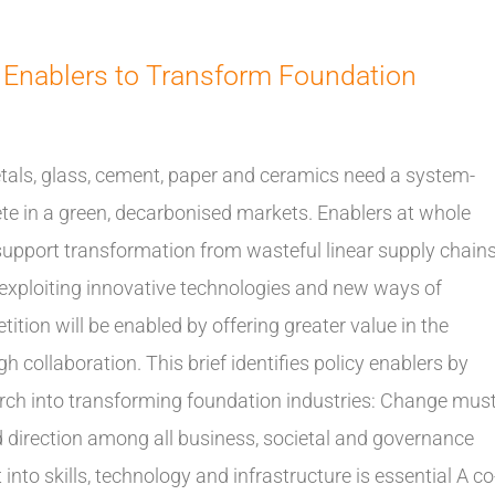
 Enablers to Transform Foundation
tals, glass, cement, paper and ceramics need a system-
te in a green, decarbonised markets. Enablers at whole
 support transformation from wasteful linear supply chain
s exploiting innovative technologies and new ways of
ition will be enabled by offering greater value in the
 collaboration. This brief identifies policy enablers by
ch into transforming foundation industries: Change mus
d direction among all business, societal and governance
nto skills, technology and infrastructure is essential A co