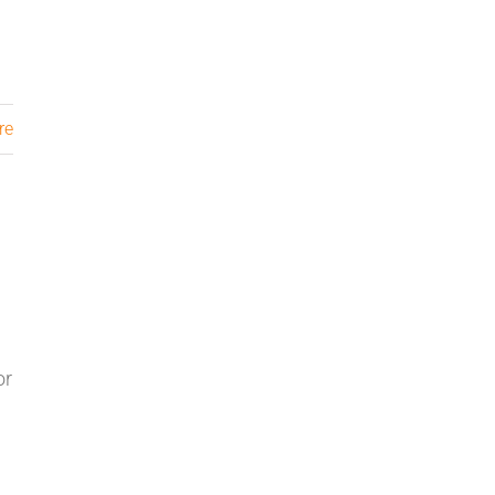
re
or