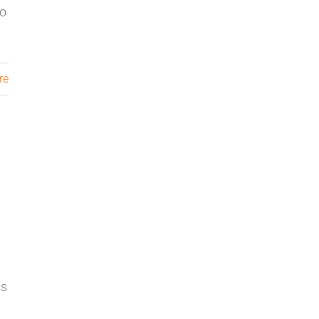
to
re
ns