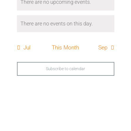
There are no upcoming events.
There are no events on this day.
Jul
This Month
Sep
Subscribe to calendar