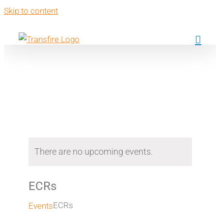
Skip to content
Events
There are no upcoming events.
ECRs
ECRs
Events