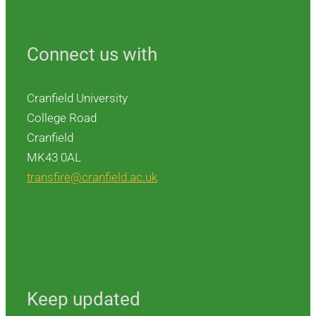
Connect us with
Cranfield University
College Road
Cranfield
MK43 0AL
transfire@cranfield.ac.uk
Keep updated