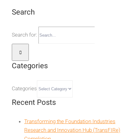
Search
Search for:
Categories
Categories
Recent Posts
Transforming the Foundation Industries
Research and Innovation Hub (TransFIRe)
Completion