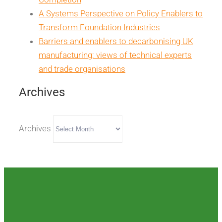
A Systems Perspective on Policy Enablers to
Transform Foundation Industries
Barriers and enablers to decarbonising UK
manufacturing: views of technical experts
and trade organisations
Archives
Archives