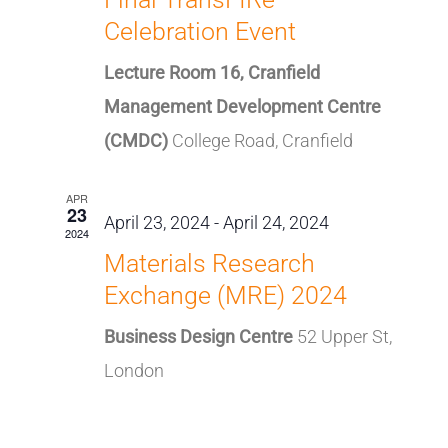
Celebration Event
Lecture Room 16, Cranfield
Management Development Centre
(CMDC)
College Road, Cranfield
APR
23
April 23, 2024
-
April 24, 2024
2024
Materials Research
Exchange (MRE) 2024
Business Design Centre
52 Upper St,
London