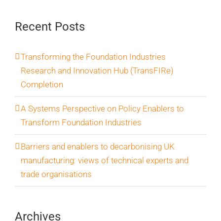
Recent Posts
Transforming the Foundation Industries
Research and Innovation Hub (TransFIRe)
Completion
A Systems Perspective on Policy Enablers to
Transform Foundation Industries
Barriers and enablers to decarbonising UK
manufacturing: views of technical experts and
trade organisations
Archives