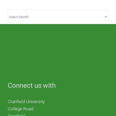
Archives
Connect us with
Cranfield University
College Road