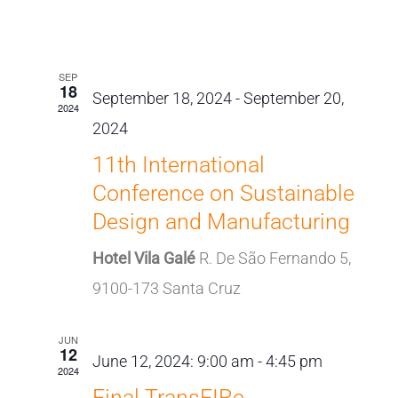
Events
Views
Select
Search
Naviga
Latest Past Events
date.
and
SEP
Views
18
September 18, 2024
-
September 20,
2024
Navigat
2024
11th International
Conference on Sustainable
Design and Manufacturing
Hotel Vila Galé
R. De São Fernando 5,
9100-173 Santa Cruz
JUN
12
June 12, 2024: 9:00 am
-
4:45 pm
2024
Final TransFIRe