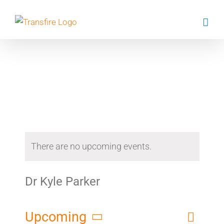
Skip
to
content
Events
There are no upcoming events.
Dr Kyle Parker
Event
Upcoming
List
Search