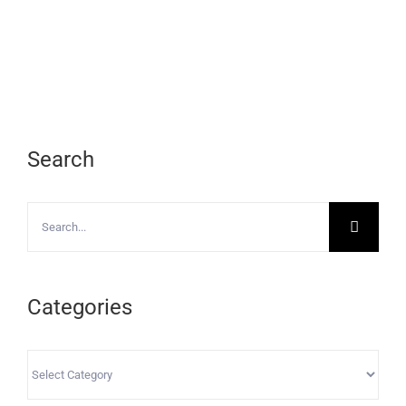
Search
Search
for:
Categories
Categories