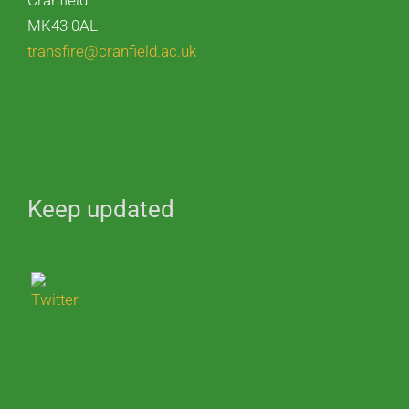
Cranfield
MK43 0AL
transfire@cranfield.ac.uk
Keep updated