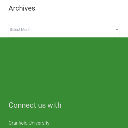
Archives
Archives
Connect us with
Cranfield University