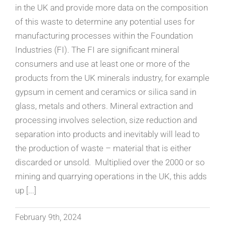
in the UK and provide more data on the composition
of this waste to determine any potential uses for
manufacturing processes within the Foundation
Industries (FI). The FI are significant mineral
consumers and use at least one or more of the
products from the UK minerals industry, for example
gypsum in cement and ceramics or silica sand in
glass, metals and others. Mineral extraction and
processing involves selection, size reduction and
separation into products and inevitably will lead to
the production of waste – material that is either
discarded or unsold. Multiplied over the 2000 or so
mining and quarrying operations in the UK, this adds
up [...]
February 9th, 2024