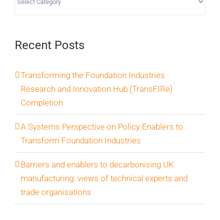
Recent Posts
Transforming the Foundation Industries
Research and Innovation Hub (TransFIRe)
Completion
A Systems Perspective on Policy Enablers to
Transform Foundation Industries
Barriers and enablers to decarbonising UK
manufacturing: views of technical experts and
trade organisations