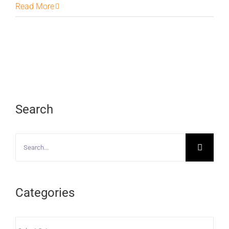
Read More
Search
Search
for:
Categories
Categories