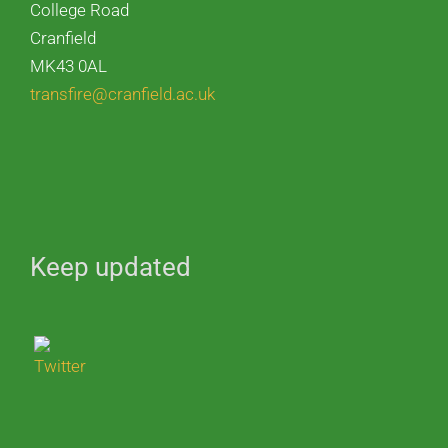
College Road
Cranfield
MK43 0AL
transfire@cranfield.ac.uk
Keep updated