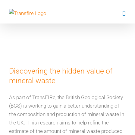
Skip
to
content
Evi Petavratzi
Discovering the hidden value of
mineral waste
As part of TransFIRe, the British Geological Society
(BGS) is working to gain a better understanding of
the composition and production of mineral waste in
the UK. This research aims to help refine the
estimate of the amount of mineral waste produced