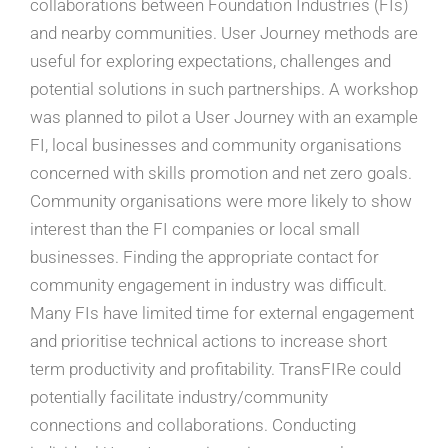
collaborations between Foundation Industries (FIs)
and nearby communities. User Journey methods are
useful for exploring expectations, challenges and
potential solutions in such partnerships. A workshop
was planned to pilot a User Journey with an example
FI, local businesses and community organisations
concerned with skills promotion and net zero goals.
Community organisations were more likely to show
interest than the FI companies or local small
businesses. Finding the appropriate contact for
community engagement in industry was difficult.
Many FIs have limited time for external engagement
and prioritise technical actions to increase short
term productivity and profitability. TransFIRe could
potentially facilitate industry/community
connections and collaborations. Conducting