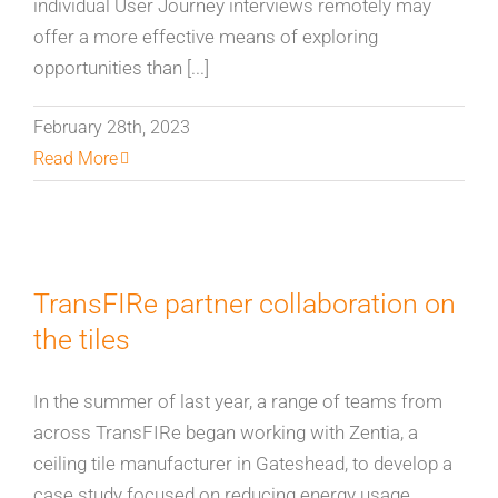
individual User Journey interviews remotely may
offer a more effective means of exploring
opportunities than [...]
February 28th, 2023
Read More
TransFIRe partner collaboration on
the tiles
In the summer of last year, a range of teams from
across TransFIRe began working with Zentia, a
ceiling tile manufacturer in Gateshead, to develop a
case study focused on reducing energy usage,