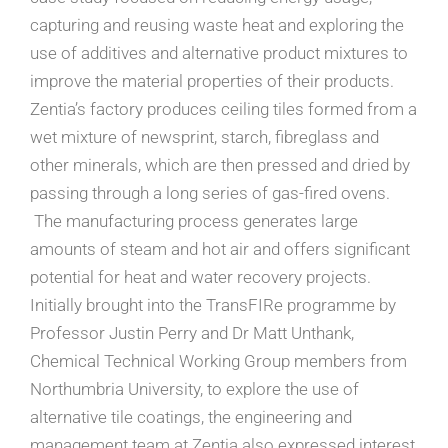
capturing and reusing waste heat and exploring the
use of additives and alternative product mixtures to
improve the material properties of their products.
Zentia’s factory produces ceiling tiles formed from a
wet mixture of newsprint, starch, fibreglass and
other minerals, which are then pressed and dried by
passing through a long series of gas-fired ovens.
The manufacturing process generates large
amounts of steam and hot air and offers significant
potential for heat and water recovery projects.
Initially brought into the TransFIRe programme by
Professor Justin Perry and Dr Matt Unthank,
Chemical Technical Working Group members from
Northumbria University, to explore the use of
alternative tile coatings, the engineering and
management team at Zentia also expressed interest