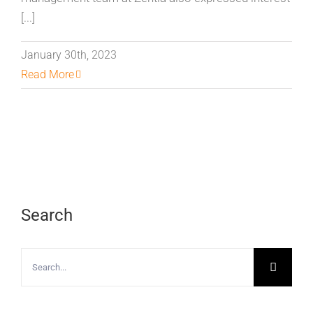
[...]
January 30th, 2023
Read More
Search
Search
for: