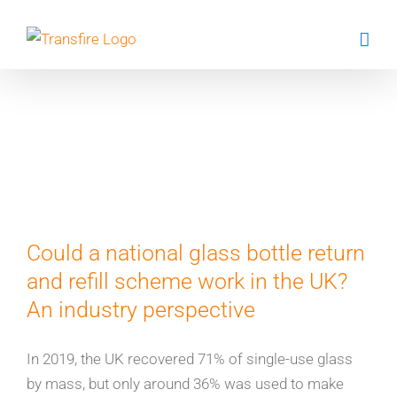
Skip
to
content
Dr Steve
Cinderby
Could a national glass bottle return
and refill scheme work in the UK?
An industry perspective
In 2019, the UK recovered 71% of single-use glass
by mass, but only around 36% was used to make