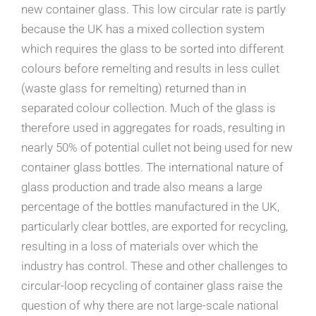
new container glass. This low circular rate is partly
because the UK has a mixed collection system
which requires the glass to be sorted into different
colours before remelting and results in less cullet
(waste glass for remelting) returned than in
separated colour collection. Much of the glass is
therefore used in aggregates for roads, resulting in
nearly 50% of potential cullet not being used for new
container glass bottles. The international nature of
glass production and trade also means a large
percentage of the bottles manufactured in the UK,
particularly clear bottles, are exported for recycling,
resulting in a loss of materials over which the
industry has control. These and other challenges to
circular-loop recycling of container glass raise the
question of why there are not large-scale national