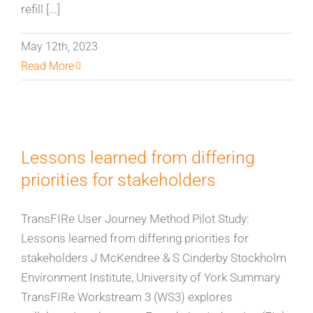
refill [...]
May 12th, 2023
Read More
Lessons learned from differing
priorities for stakeholders
TransFIRe User Journey Method Pilot Study:
Lessons learned from differing priorities for
stakeholders J McKendree & S Cinderby Stockholm
Environment Institute, University of York Summary
TransFIRe Workstream 3 (WS3) explores