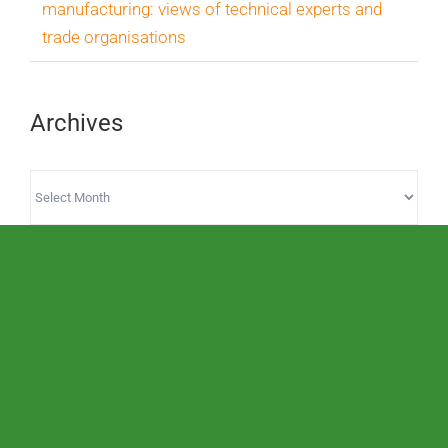
manufacturing: views of technical experts and
trade organisations
Archives
Archives