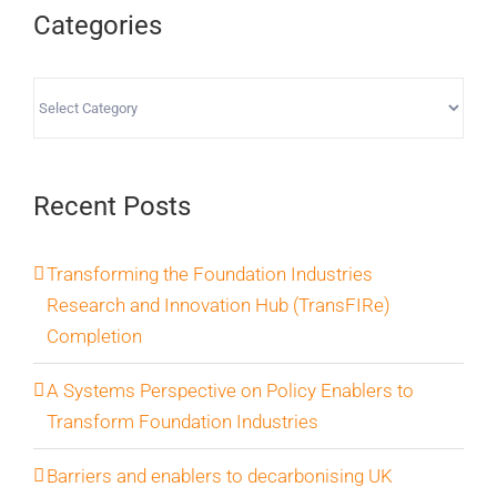
Categories
Categories
Recent Posts
Transforming the Foundation Industries
Research and Innovation Hub (TransFIRe)
Completion
A Systems Perspective on Policy Enablers to
Transform Foundation Industries
Barriers and enablers to decarbonising UK