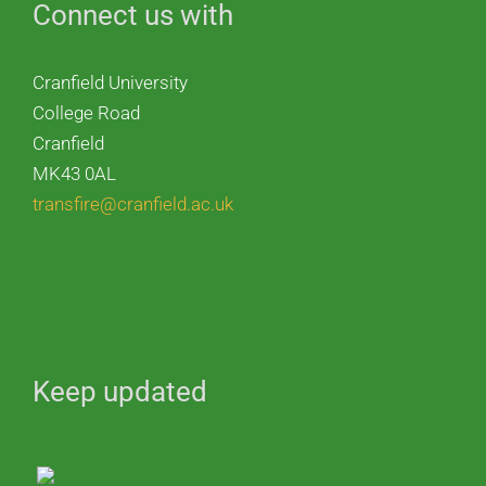
Connect us with
Cranfield University
College Road
Cranfield
MK43 0AL
transfire@cranfield.ac.uk
Keep updated