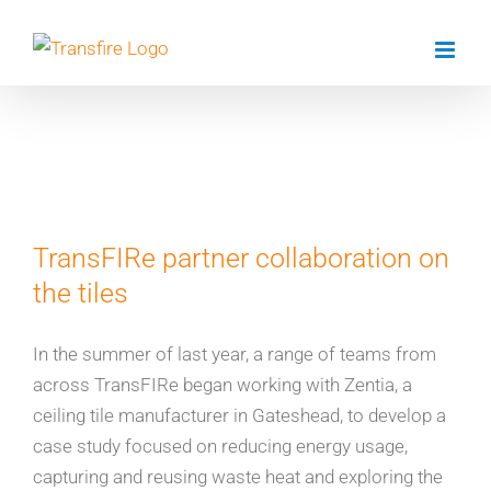
Skip
to
content
Dr Matt Unthank
TransFIRe partner collaboration on
the tiles
In the summer of last year, a range of teams from
across TransFIRe began working with Zentia, a
ceiling tile manufacturer in Gateshead, to develop a
case study focused on reducing energy usage,
capturing and reusing waste heat and exploring the