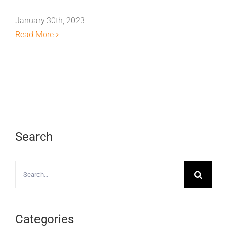
January 30th, 2023
Read More
Search
Search
for:
Categories