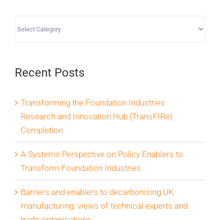
Categories
Recent Posts
Transforming the Foundation Industries
Research and Innovation Hub (TransFIRe)
Completion
A Systems Perspective on Policy Enablers to
Transform Foundation Industries
Barriers and enablers to decarbonising UK
manufacturing: views of technical experts and
trade organisations