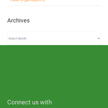
Archives
Archives
Connect us with