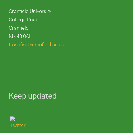
Cranfield University
College Road
Cranfield
MK43 0AL
transfire@cranfield.ac.uk
Keep updated