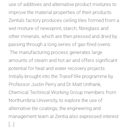
use of additives and alternative product mixtures to
improve the material properties of their products.
Zentia’s factory produces ceiling tiles formed from a
wet mixture of newsprint, starch, fibreglass and
other minerals, which are then pressed and dried by
passing through a long series of gas-fired ovens.
The manufacturing process generates large
amounts of steam and hot air and offers significant
potential for heat and water recovery projects.
Initially brought into the TransFIRe programme by
Professor Justin Perry and Dr Matt Unthank,
Chemical Technical Working Group members from
Northumbria University, to explore the use of
alternative tile coatings, the engineering and
management team at Zentia also expressed interest
[...]